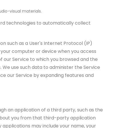
io-visual materials.
ard technologies to automatically collect
n such as a User's Internet Protocol (IP)
 to your computer or device when you access
of our Service to which you browsed and the
s. We use such data to administer the Service
ce our Service by expanding features and
h an application of a third party, such as the
bout you from that third-party application
ty applications may include your name, your