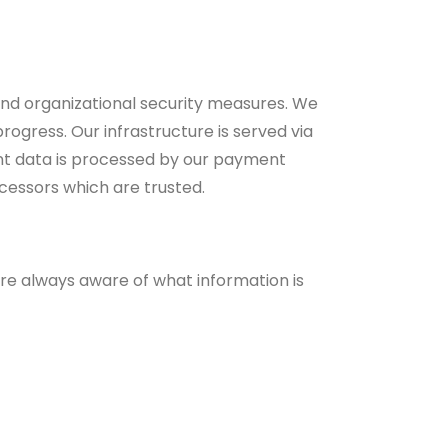
nd organizational security measures. We
ogress. Our infrastructure is served via
nt data is processed by our payment
cessors which are trusted.
are always aware of what information is