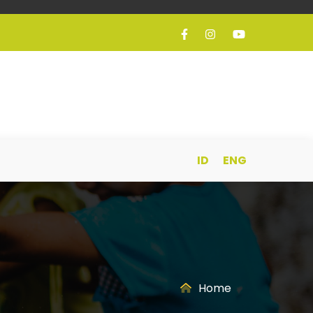
ID
ENG
Home