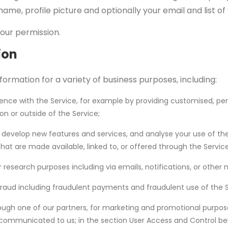
name, profile picture and optionally your email and list o
your permission.
ion
formation for a variety of business purposes, including:
ience with the Service, for example by providing customised, pe
on or outside of the Service;
, develop new features and services, and analyse your use of the
that are made available, linked to, or offered through the Service
research purposes including via emails, notifications, or other
raud including fraudulent payments and fraudulent use of the S
ough one of our partners, for marketing and promotional purpose
ommunicated to us; in the section User Access and Control bel