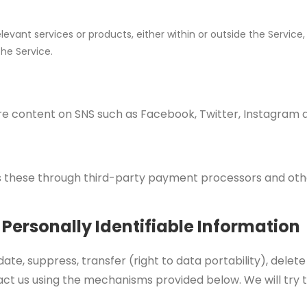
evant services or products, either within or outside the Service
he Service.
hare content on SNS such as Facebook, Twitter, Instagra
 these through third-party payment processors and ot
 Personally Identifiable Information
date, suppress, transfer (right to data portability), delet
ct us using the mechanisms provided below. We will try 