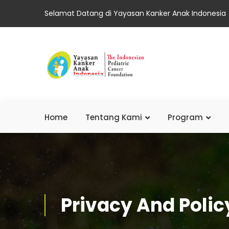
Selamat Datang di Yayasan Kanker Anak Indonesia
Home
Tentang Kami
Program
Privacy And Polic