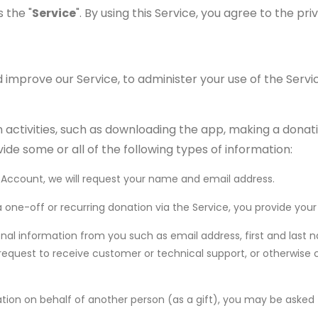
 the "
Service
". By using this Service, you agree to the pri
 improve our Service, to administer your use of the Servi
activities, such as downloading the app, making a donatio
ide some or all of the following types of information:
d Account, we will request your name and email address.
 a one-off or recurring donation via the Service, you provide y
al information from you such as email address, first and last
, request to receive customer or technical support, or otherwise
ation on behalf of another person (as a gift), you may be asked 