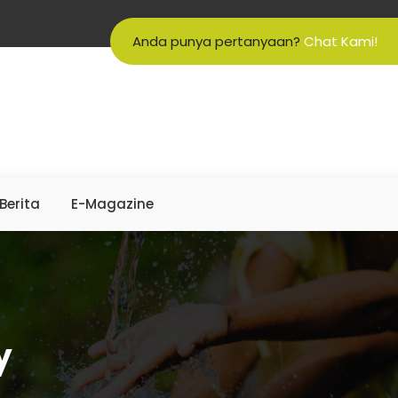
Anda punya pertanyaan?
Chat Kami!
Berita
E-Magazine
y