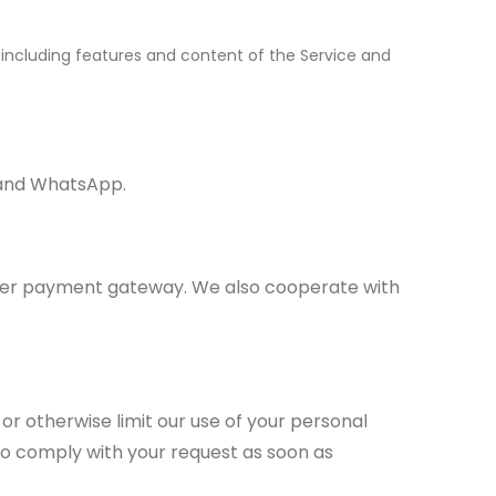
, including features and content of the Service and
m and WhatsApp.
her payment gateway. We also cooperate with
e or otherwise limit our use of your personal
to comply with your request as soon as