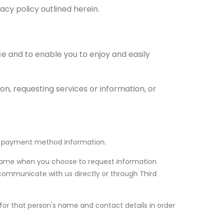
vacy policy outlined herein.
ce and to enable you to enjoy and easily
n, requesting services or information, or
our payment method information.
 name when you choose to request information
 communicate with us directly or through Third
for that person's name and contact details in order