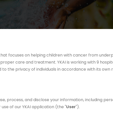
hat focuses on helping children with cancer from underpri
proper care and treatment. YKAI is working with 9 hospital
 to the privacy of individuals in accordance with its own r
se, process, and disclose your information, including pers
use of our YKAI application (the "
User
").