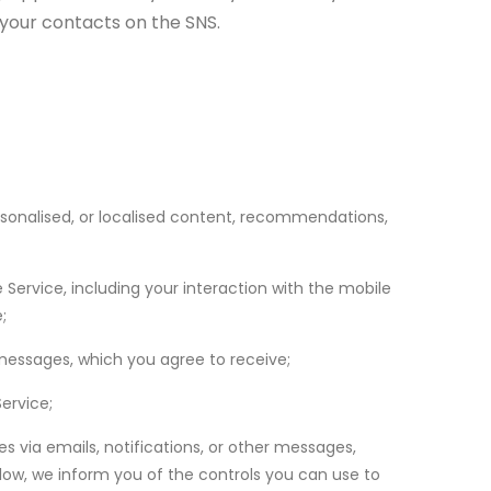
f your contacts on the SNS.
rsonalised, or localised content, recommendations,
 Service, including your interaction with the mobile
;
 messages, which you agree to receive;
ervice;
s via emails, notifications, or other messages,
ow, we inform you of the controls you can use to