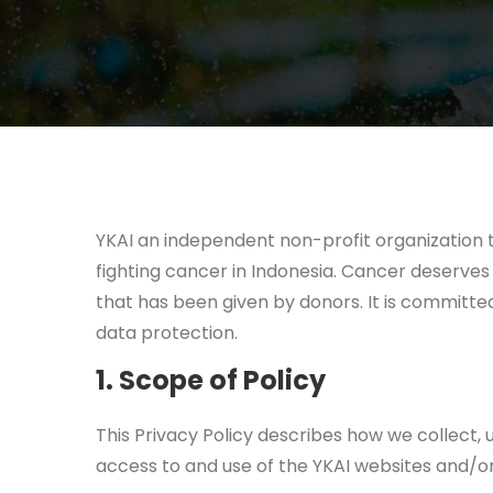
YKAI an independent non-profit organization t
fighting cancer in Indonesia. Cancer deserves 
that has been given by donors. It is committed
data protection.
1. Scope of Policy
This Privacy Policy describes how we collect, u
access to and use of the YKAI websites and/or 