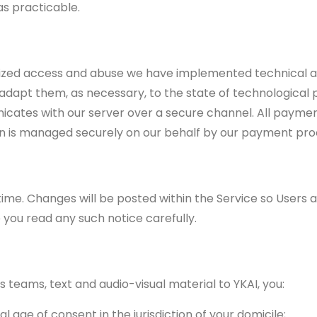
as practicable.
ized access and abuse we have implemented technical a
dapt them, as necessary, to the state of technological pr
cates with our server over a secure channel. All payme
ion is managed securely on our behalf by our payment pro
ime. Changes will be posted within the Service so Users 
 you read any such notice carefully.
teams, text and audio-visual material to YKAI, you:
 age of consent in the jurisdiction of your domicile;