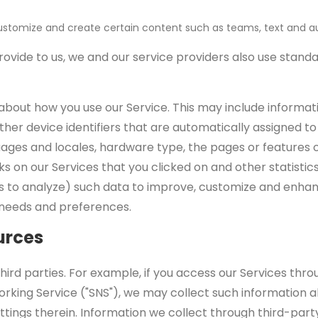
stomize and create certain content such as teams, text and aud
rovide to us, we and our service providers also use stand
bout how you use our Service. This may include informatio
d other device identifiers that are automatically assigned
uages and locales, hardware type, the pages or features 
ks on our Services that you clicked on and other statistic
s to analyze) such data to improve, customize and enhan
's needs and preferences.
urces
d parties. For example, if you access our Services throug
rking Service ("SNS"), we may collect such information a
ttings therein. Information we collect through third-par