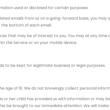
mation used or disclosed for certain purposes.
elated emails from us on a going-forward basis, you may 
t the bottom of each email.
ices that may be of interest to you. You may at any time 
in the Service or on your mobile device.
ds to be kept for legitimate business or legal purposes.
the age of 16. We do not knowingly collect personal inform
is or her child has provided us with information or may 
his be brought to our immediate attention. We will make it