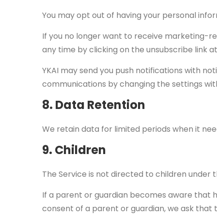
You may opt out of having your personal infor
If you no longer want to receive marketing-r
any time by clicking on the unsubscribe link a
YKAI may send you push notifications with not
communications by changing the settings with
8. Data Retention
We retain data for limited periods when it nee
9. Children
The Service is not directed to children under 
If a parent or guardian becomes aware that h
consent of a parent or guardian, we ask that t