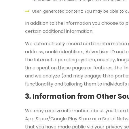
User-generated content: You may be able to cu
In addition to the information you choose to p
certain additional information:
We automatically record certain information a
address, cookie identifiers, Advertiser ID an
the Internet, operating system, country, lang
time spent on those pages or features, the lin
and we analyze (and may engage third partie
functionality and tailoring them to individual
3. Information from Other So
We may receive information about you from thir
App Store/Google Play Store or a Social Netwo
that you have made public via your privacy se