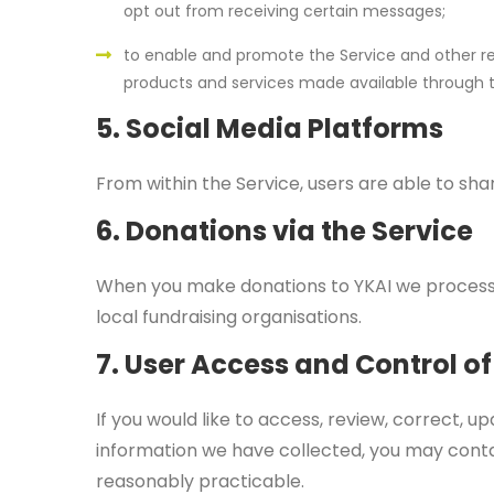
opt out from receiving certain messages;
to enable and promote the Service and other rel
products and services made available through t
5. Social Media Platforms
From within the Service, users are able to s
6. Donations via the Service
When you make donations to YKAI we process
local fundraising organisations.
7. User Access and Control of
If you would like to access, review, correct, up
information we have collected, you may conta
reasonably practicable.