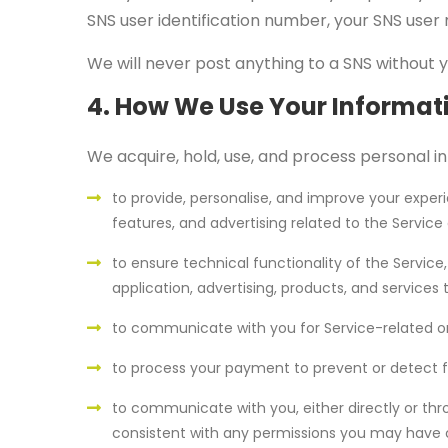
SNS user identification number, your SNS user 
We will never post anything to a SNS without 
4. How We Use Your Informat
We acquire, hold, use, and process personal in
to provide, personalise, and improve your exper
features, and advertising related to the Service 
to ensure technical functionality of the Service
application, advertising, products, and services 
to communicate with you for Service-related or 
to process your payment to prevent or detect f
to communicate with you, either directly or thr
consistent with any permissions you may have c