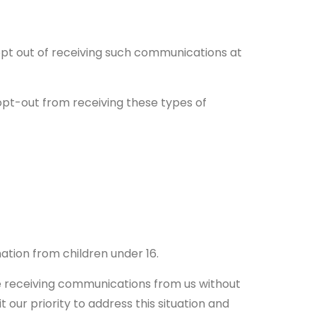
opt out of receiving such communications at
opt-out from receiving these types of
ation from children under 16.
be receiving communications from us without
 our priority to address this situation and