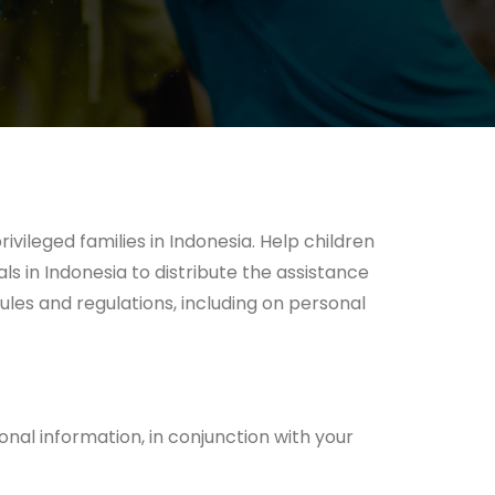
vileged families in Indonesia. Help children
s in Indonesia to distribute the assistance
ules and regulations, including on personal
onal information, in conjunction with your