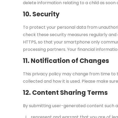
delete information relating to a child as soon 
10. Security
To protect your personal data from unauthor
check these security measures regularly and a
HTTPS, so that your smartphone only communi
processing partners. Your financial informat
11. Notification of Changes
This privacy policy may change from time to t
collected and how it is used. Please make sure
12. Content Sharing Terms
By submitting user-generated content such as 
represent and warrant that you are of legal