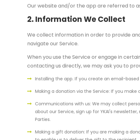
Our website and/or the app are referred to as
2. Information We Collect
We collect information in order to provide and
navigate our Service.
When you use the Service or engage in certain 
contacting us directly, we may ask you to prov
Installing the app. If you create an email-base
Making a donation via the Service: If you make
Communications with us: We may collect person
about our Service, sign up for YKAI's newsletter
Parties.
Making a gift donation: If you are making a don
to enable us to deliver the gift to the recipient.