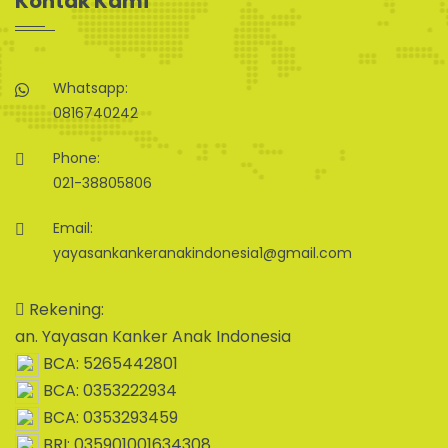
Kontak Kami
Whatsapp:
0816740242
Phone:
021-38805806
Email:
yayasankankeranakindonesia1@gmail.com
Rekening:
an. Yayasan Kanker Anak Indonesia
BCA: 5265442801
BCA: 0353222934
BCA: 0353293459
BRI: 035901001634308