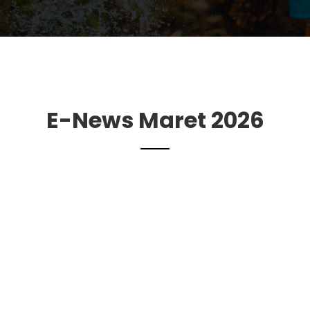
E-News Maret 2026